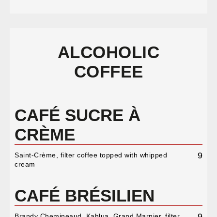
ALCOHOLIC
COFFEE
CAFÉ SUCRE À
CRÈME
9
Saint-Crème, filter coffee topped with whipped
cream
CAFÉ BRÉSILIEN
9
Brandy Chemineaud, Kahlua, Grand Marnier, filter