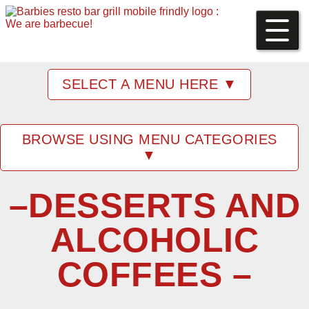
SELECT A MENU HERE ▼
BROWSE USING MENU CATEGORIES
▼
–DESSERTS AND
ALCOHOLIC
COFFEES –