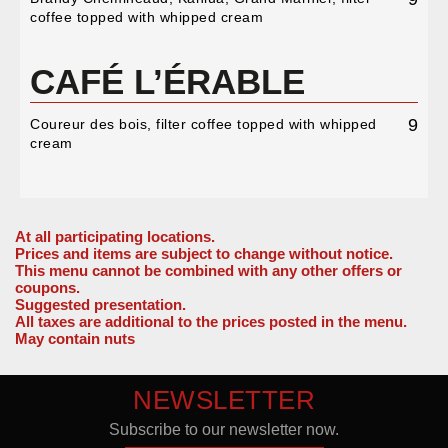
coffee topped with whipped cream
CAFÉ L’ÉRABLE
9
Coureur des bois, filter coffee topped with whipped
cream
At all participating locations.
Prices and items are subject to change without notice.
This menu cannot be combined with any other offers or
coupons.
Suggested presentation.
All taxes are additional to the prices posted in the menu.
May contain nuts
NEWSLETTER
Subscribe to our newsletter now.