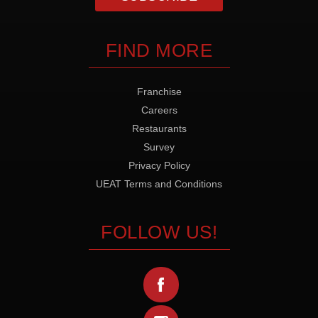
FIND MORE
Franchise
Careers
Restaurants
Survey
Privacy Policy
UEAT Terms and Conditions
FOLLOW US!