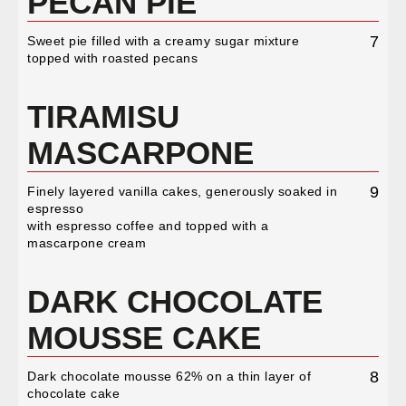
PECAN PIE
7
Sweet pie filled with a creamy sugar mixture
topped with roasted pecans
TIRAMISU
MASCARPONE
9
Finely layered vanilla cakes, generously soaked in
espresso
with espresso coffee and topped with a
mascarpone cream
DARK CHOCOLATE
MOUSSE CAKE
8
Dark chocolate mousse 62% on a thin layer of
chocolate cake