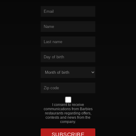
I consent to receive
communications from Barbies
restaurants regarding offers,
contests and news from the
company.