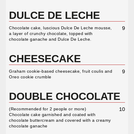
DULCE DE LECHE
9
Chocolate cake, luscious Dulce De Leche mousse,
a layer of crunchy chocolate, topped with
chocolate ganache and Dulce De Leche.
CHEESECAKE
9
Graham cookie-based cheesecake, fruit coulis and
Oreo cookie crumble
DOUBLE CHOCOLATE
10
(Recommended for 2 people or more)
Chocolate cake garnished and coated with
chocolate buttercream and covered with a creamy
chocolate ganache