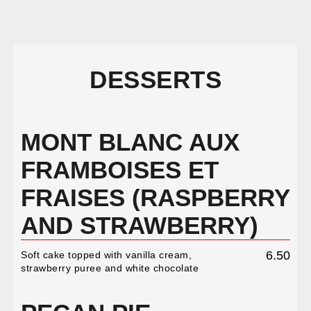
DESSERTS
MONT BLANC AUX
FRAMBOISES ET
FRAISES (RASPBERRY
AND STRAWBERRY)
6.50
Soft cake topped with vanilla cream,
strawberry puree and white chocolate