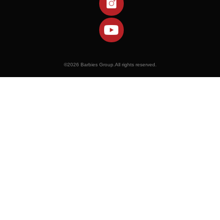
©
2026 Barbies Group.All rights reserved.