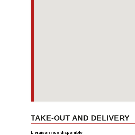
TAKE-OUT AND DELIVERY
Livraison non disponible