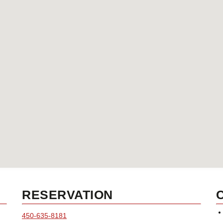
RESERVATION
450-635-8181