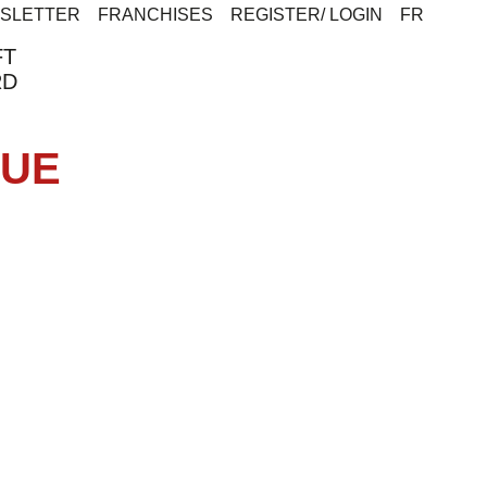
SLETTER
FRANCHISES
REGISTER/ LOGIN
FR
FT
RD
CUE