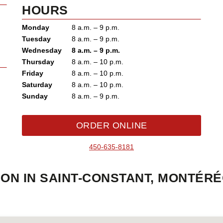
HOURS
Monday
8 a.m. – 9 p.m.
Tuesday
8 a.m. – 9 p.m.
Wednesday
8 a.m. – 9 p.m.
Thursday
8 a.m. – 10 p.m.
Friday
8 a.m. – 10 p.m.
Saturday
8 a.m. – 10 p.m.
Sunday
8 a.m. – 9 p.m.
ORDER ONLINE
450-635-8181
ON IN SAINT-CONSTANT, MONTÉRÉ