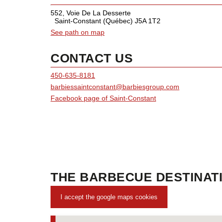
552, Voie De La Desserte
Saint-Constant (Québec) J5A 1T2
See path on map
CONTACT US
450-635-8181
barbiessaintconstant@barbiesgroup.com
Facebook page of Saint-Constant
THE BARBECUE DESTINATI
I accept the google maps cookies