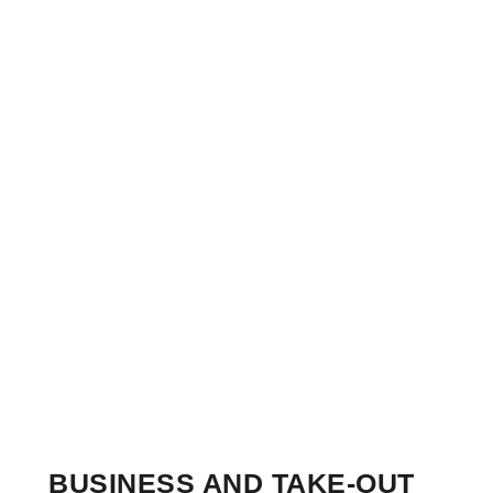
BUSINESS AND TAKE-OUT