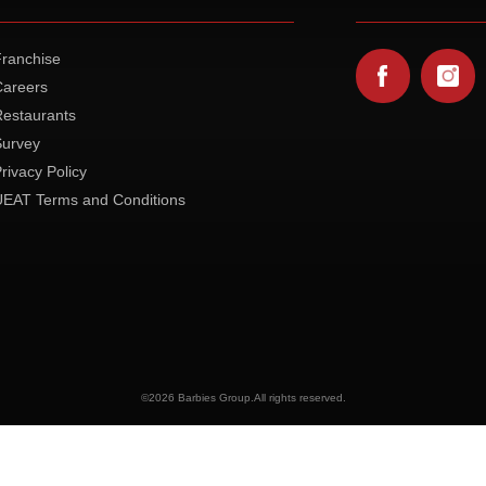
Franchise
Careers
Restaurants
Survey
rivacy Policy
UEAT Terms and Conditions
©
2026 Barbies Group.All rights reserved.