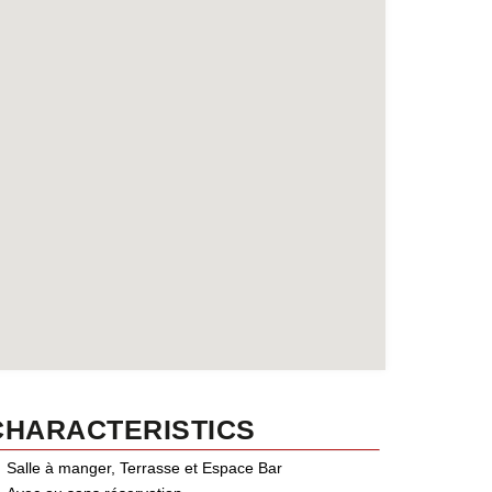
CHARACTERISTICS
Salle à manger, Terrasse et Espace Bar