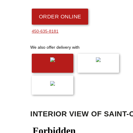
ORDER ONLINE
450-635-8181
We also offer delivery with
INTERIOR VIEW OF SAINT