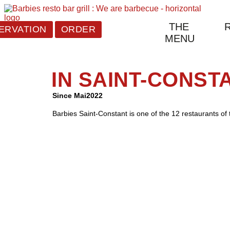
THE
ERVATION
ORDER
MENU
IN SAINT-CONST
Since Mai2022
Barbies Saint-Constant is one of the 12 restaurants o