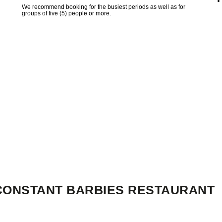
We recommend booking for the busiest periods as well as for
groups of five (5) people or more.
-CONSTANT BARBIES RESTAURANT