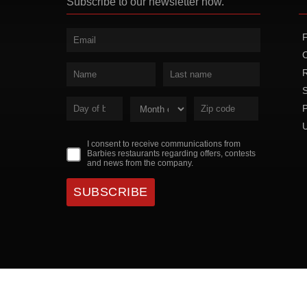
Subscribe to our newsletter now.
P
I consent to receive communications from
Barbies restaurants regarding offers, contests
and news from the company.