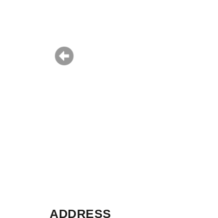
ADDRESS