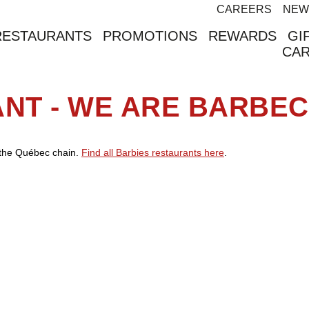
CAREERS
NEW
RESTAURANTS
PROMOTIONS
REWARDS
GI
CA
ANT - WE ARE BARBE
f the Québec chain.
Find all Barbies restaurants here
.