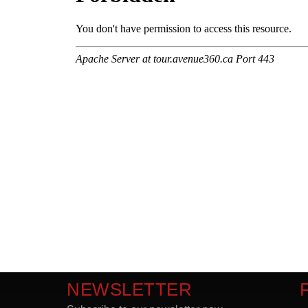
NEWSLETTER